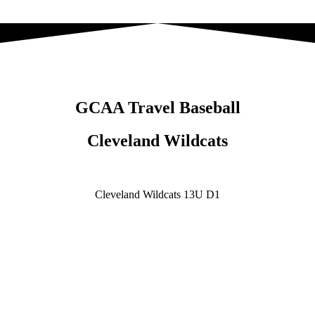
GCAA Travel Baseball
Cleveland Wildcats
Cleveland Wildcats 13U D1