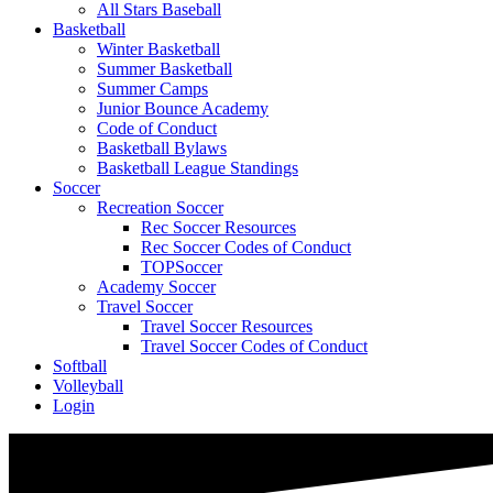
All Stars Baseball
Basketball
Winter Basketball
Summer Basketball
Summer Camps
Junior Bounce Academy
Code of Conduct
Basketball Bylaws
Basketball League Standings
Soccer
Recreation Soccer
Rec Soccer Resources
Rec Soccer Codes of Conduct
TOPSoccer
Academy Soccer
Travel Soccer
Travel Soccer Resources
Travel Soccer Codes of Conduct
Softball
Volleyball
Login