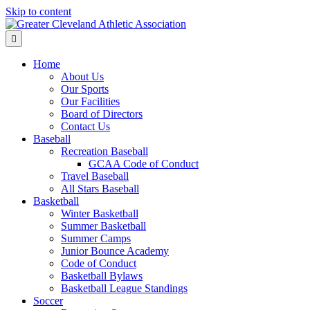
Skip to content
Menu
Home
About Us
Our Sports
Our Facilities
Board of Directors
Contact Us
Baseball
Recreation Baseball
GCAA Code of Conduct
Travel Baseball
All Stars Baseball
Basketball
Winter Basketball
Summer Basketball
Summer Camps
Junior Bounce Academy
Code of Conduct
Basketball Bylaws
Basketball League Standings
Soccer