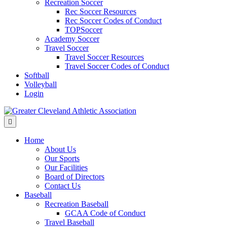
Recreation Soccer
Rec Soccer Resources
Rec Soccer Codes of Conduct
TOPSoccer
Academy Soccer
Travel Soccer
Travel Soccer Resources
Travel Soccer Codes of Conduct
Softball
Volleyball
Login
Menu
Home
About Us
Our Sports
Our Facilities
Board of Directors
Contact Us
Baseball
Recreation Baseball
GCAA Code of Conduct
Travel Baseball