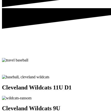
Cleveland Wildcats 11U D1
Cleveland Wildcats 9U