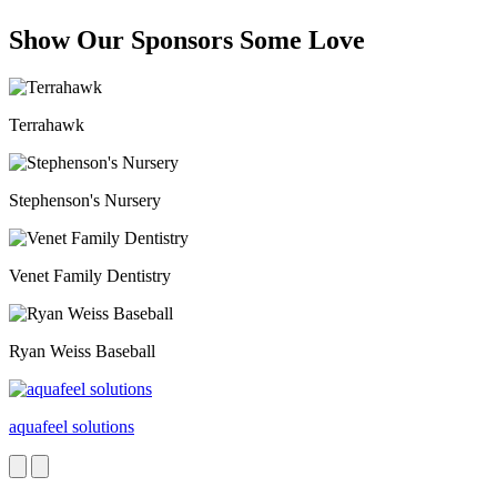
Show Our Sponsors Some Love
Terrahawk
Stephenson's Nursery
Venet Family Dentistry
Ryan Weiss Baseball
aquafeel solutions
Next
Previous