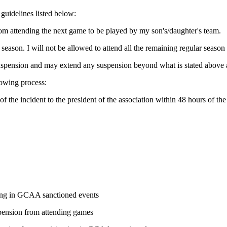
 guidelines listed below:
from attending the next game to be played by my son's/daughter's team.
 season. I will not be allowed to attend all the remaining regular seas
suspension and may extend any suspension beyond what is stated above a
lowing process:
f the incident to the president of the association within 48 hours of t
ating in GCAA sanctioned events
uspension from attending games