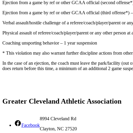
Ejection from a game by ref or other GCAA official (second offense*
Ejection from a game by ref or other GCAA official (third offense*
Verbal assault/hostile challenge of a referee/coach/player/parent or 
Physical assault of referee/coach/player/parent or any other person 
Coaching unsporting behavior – 1 year suspension
* This violation may also warrant further discipline actions from othe
In the case of an ejection, the coach must leave the park/facility (o
does return before this time, a minimum of an additional 2 game suspe
Greater Cleveland Athletic Association
8994 Cleveland Rd
Facebook
Clayton, NC 27520