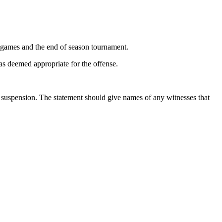
on games and the end of season tournament.
s deemed appropriate for the offense.
he suspension. The statement should give names of any witnesses that