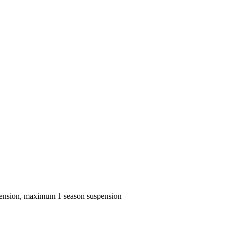
spension, maximum 1 season suspension