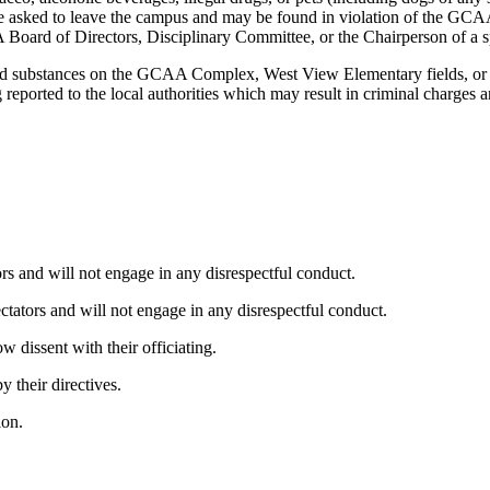
l be asked to leave the campus and may be found in violation of the GCA
 Board of Directors, Disciplinary Committee, or the Chairperson of a s
olled substances on the GCAA Complex, West View Elementary fields, or
g reported to the local authorities which may result in criminal charge
tors and will not engage in any disrespectful conduct.
pectators and will not engage in any disrespectful conduct.
w dissent with their officiating.
 their directives.
ion.