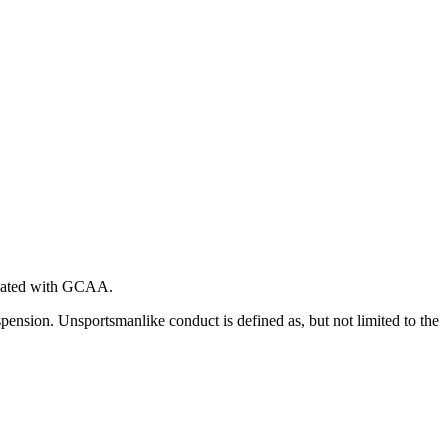
iliated with GCAA.
spension. Unsportsmanlike conduct is defined as, but not limited to the