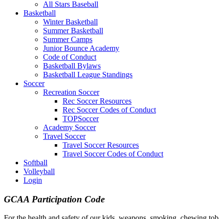
All Stars Baseball
Basketball
Winter Basketball
Summer Basketball
Summer Camps
Junior Bounce Academy
Code of Conduct
Basketball Bylaws
Basketball League Standings
Soccer
Recreation Soccer
Rec Soccer Resources
Rec Soccer Codes of Conduct
TOPSoccer
Academy Soccer
Travel Soccer
Travel Soccer Resources
Travel Soccer Codes of Conduct
Softball
Volleyball
Login
GCAA Participation Code
For the health and safety of our kids, weapons, smoking, chewing to