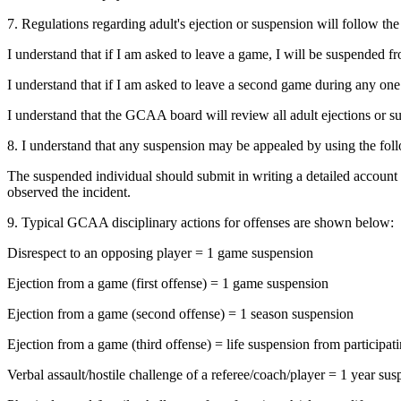
7. Regulations regarding adult's ejection or suspension will follow the
I understand that if I am asked to leave a game, I will be suspended 
I understand that if I am asked to leave a second game during any one
I understand that the GCAA board will review all adult ejections or 
8. I understand that any suspension may be appealed by using the fol
The suspended individual should submit in writing a detailed account o
observed the incident.
9. Typical GCAA disciplinary actions for offenses are shown below:
Disrespect to an opposing player = 1 game suspension
Ejection from a game (first offense) = 1 game suspension
Ejection from a game (second offense) = 1 season suspension
Ejection from a game (third offense) = life suspension from particip
Verbal assault/hostile challenge of a referee/coach/player = 1 year s