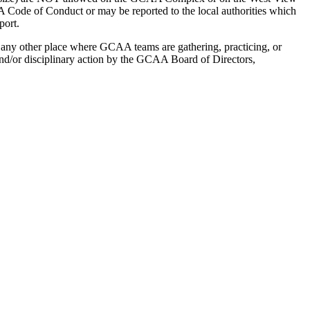
A Code of Conduct or may be reported to the local authorities which
port.
 any other place where GCAA teams are gathering, practicing, or
s and/or disciplinary action by the GCAA Board of Directors,