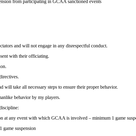
uspension from participating in GCAA sanctioned events
pectators and will not engage in any disrespectful conduct.
ent with their officiating.
ion.
directives.
d will take all necessary steps to ensure their proper behavior.
smanlike behavior by my players.
discipline:
person at any event with which GCAA is involved – minimum 1 game su
– 1 game suspension