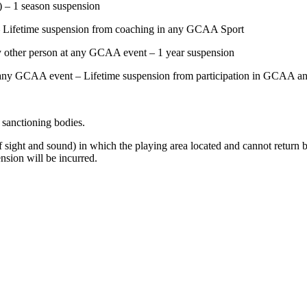
) – 1 season suspension
) – Lifetime suspension from coaching in any GCAA Sport
any other person at any GCAA event – 1 year suspension
at any GCAA event – Lifetime suspension from participation in GCAA and
r sanctioning bodies.
ut of sight and sound) in which the playing area located and cannot retu
nsion will be incurred.