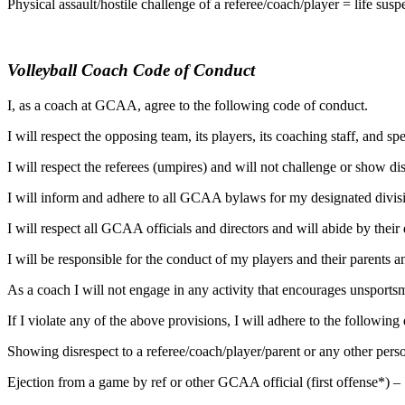
Physical assault/hostile challenge of a referee/coach/player = life s
Volleyball Coach Code of Conduct
I, as a coach at GCAA, agree to the following code of conduct.
I will respect the opposing team, its players, its coaching staff, and s
I will respect the referees (umpires) and will not challenge or show diss
I will inform and adhere to all GCAA bylaws for my designated divis
I will respect all GCAA officials and directors and will abide by their 
I will be responsible for the conduct of my players and their parents an
As a coach I will not engage in any activity that encourages unsport
If I violate any of the above provisions, I will adhere to the following 
Showing disrespect to a referee/coach/player/parent or any other 
Ejection from a game by ref or other GCAA official (first offense*) 