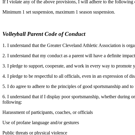
If I violate any of the above provisions, I will adhere to the following 
Minimum 1 set suspension, maximum 1 season suspension.
Volleyball Parent Code of Conduct
1. I understand that the Greater Cleveland Athletic Association is or
2. I understand that my conduct as a parent will have a definite impac
3. I pledge to support, cooperate, and work in every way to promote yo
4. I pledge to be respectful to all officials, even in an expression of d
5. I do agree to adhere to the principles of good sportsmanship and 
6. I understand that if I display poor sportsmanship, whether during o
following:
Harassment of participants, coaches, or officials
Use of profane language and/or gestures
Public threats or physical violence