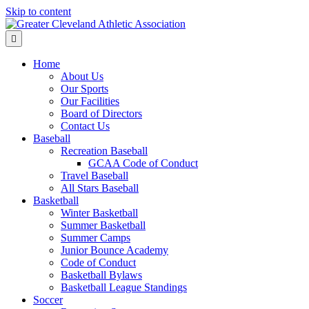
Skip to content
Menu
Home
About Us
Our Sports
Our Facilities
Board of Directors
Contact Us
Baseball
Recreation Baseball
GCAA Code of Conduct
Travel Baseball
All Stars Baseball
Basketball
Winter Basketball
Summer Basketball
Summer Camps
Junior Bounce Academy
Code of Conduct
Basketball Bylaws
Basketball League Standings
Soccer