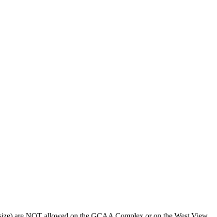
 any size) are NOT allowed on the GCAA Complex or on the West View