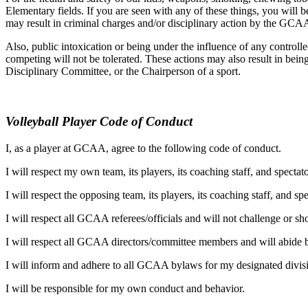
Elementary fields. If you are seen with any of these things, you wil
may result in criminal charges and/or disciplinary action by the GCAA
Also, public intoxication or being under the influence of any contr
competing will not be tolerated. These actions may also result in bein
Disciplinary Committee, or the Chairperson of a sport.
Volleyball Player Code of Conduct
I, as a player at GCAA, agree to the following code of conduct.
I will respect my own team, its players, its coaching staff, and specta
I will respect the opposing team, its players, its coaching staff, and s
I will respect all GCAA referees/officials and will not challenge or sho
I will respect all GCAA directors/committee members and will abide by
I will inform and adhere to all GCAA bylaws for my designated divis
I will be responsible for my own conduct and behavior.