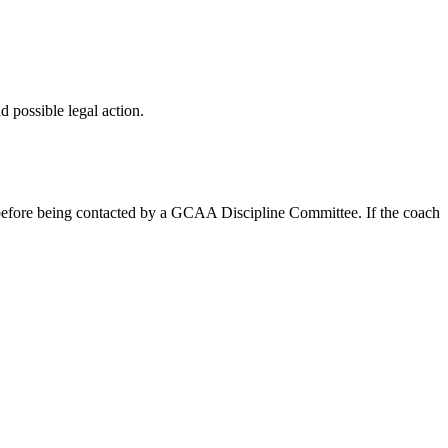
 possible legal action.
rn before being contacted by a GCAA Discipline Committee. If the coach