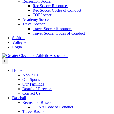
Recreation Soccer
Rec Soccer Resources
Rec Soccer Codes of Conduct
TOPSoccer
Academy Soccer
Travel Soccer
Travel Soccer Resources
Travel Soccer Codes of Conduct
Softball
Volleyball
Login
Menu
Home
About Us
Our Sports
Our Facilities
Board of Directors
Contact Us
Baseball
Recreation Baseball
GCAA Code of Conduct
Travel Baseball