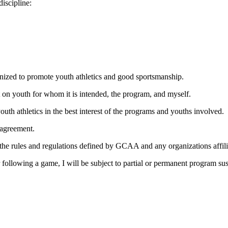
discipline:
ganized to promote youth athletics and good sportsmanship.
t on youth for whom it is intended, the program, and myself.
uth athletics in the best interest of the programs and youths involved.
isagreement.
to the rules and regulations defined by GCAA and any organizations aff
r following a game, I will be subject to partial or permanent program su